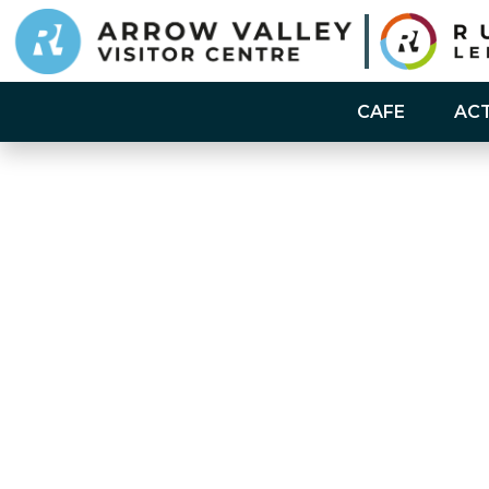
CAFE
ACT