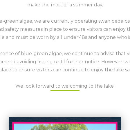
make the most of a summer day.
e-green algae, we are currently operating swan pedalos 
 safety measures in place to ensure visitors can enjoy t
ble and must be worn by all under-18s and anyone who 
sence of blue-green algae, we continue to advise that v
mend avoiding fishing until further notice. However, w
place to ensure visitors can continue to enjoy the lake sa
We look forward to welcoming to the lake!