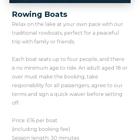
Rowing Boats
Relax on the lake at your own pace with our
traditional rowboats, perfect for a peaceful
trip with family or friends.
Each boat seats up to four people, and there
is no minimum age to ride. An adult aged 18 or
over must make the booking, take
responsibility for all passengers, agree to our
terms and sign a quick waiver before setting
off.
Price: £16 per boat
(including booking fee)
Session length: 30 minutes