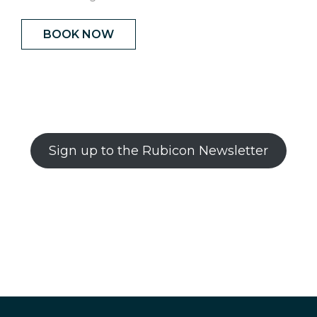
BOOK NOW
Sign up to the Rubicon Newsletter