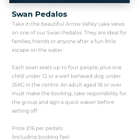
Swan Pedalos
Take in the beautiful Arrow Valley Lake views
on one of our Swan Pedalos. They are ideal for
families, friends or anyone after a fun little
escape on the water.
Each swan seats up to four people, plus one
child under 12 or a well behaved dog under
35KG in the centre. An adult aged 18 or over
must make the booking, take responsibility for
the group and sign a quick waiver before
setting off.
Price: £16 per pedalo
(including booking fee)