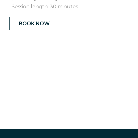
Session length: 30 minutes.
BOOK NOW