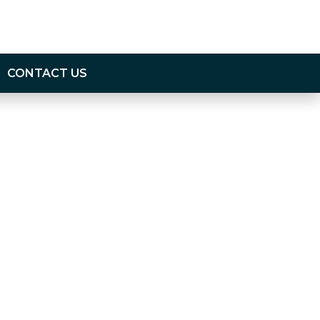
CONTACT US