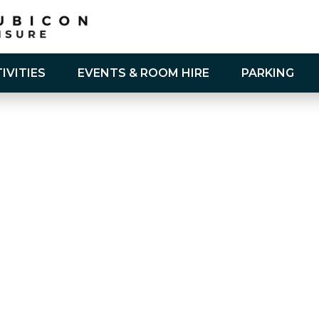
IVITIES
EVENTS & ROOM HIRE
PARKING