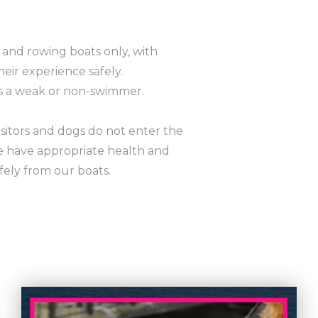
and rowing boats only, with
heir experience safely.
is a weak or non-swimmer.
isitors and dogs do not enter the
e have appropriate health and
fely from our boats.