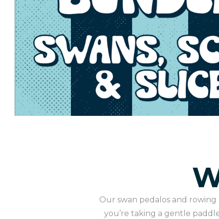
W
Our swan pedalos and rowing b
you’re taking a gentle paddle