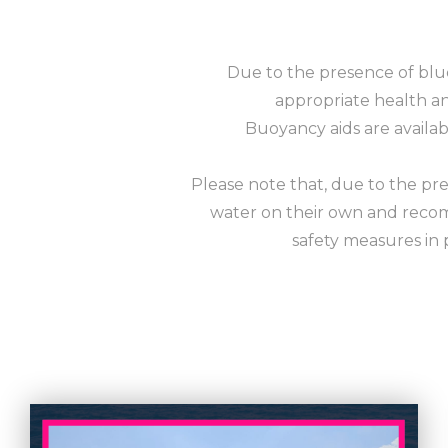
Due to the presence of blu
appropriate health and
Buoyancy aids are availa
Please note that, due to the pre
water on their own and recom
safety measures in 