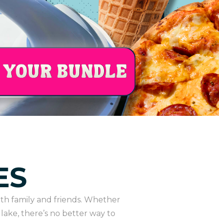
ES
th family and friends. Whether
lake, there’s no better way to