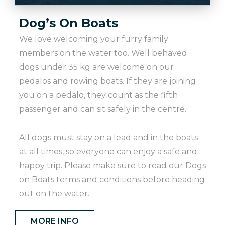
Dog’s On Boats
We love welcoming your furry family
members on the water too. Well behaved
dogs under 35 kg are welcome on our
pedalos and rowing boats. If they are joining
you on a pedalo, they count as the fifth
passenger and can sit safely in the centre.
All dogs must stay on a lead and in the boats
at all times, so everyone can enjoy a safe and
happy trip. Please make sure to read our Dogs
on Boats terms and conditions before heading
out on the water.
MORE INFO