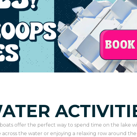
ATER ACTIVITI
oats offer the perfect way to spend time on the lake wi
 across the water or enjoying a relaxing row around the 