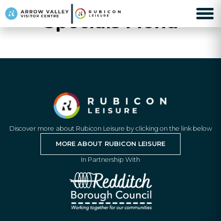
Specials Menu
Discover more about Rubicon Leisure by clicking on the link below
MORE ABOUT RUBICON LEISURE
In Partnership With