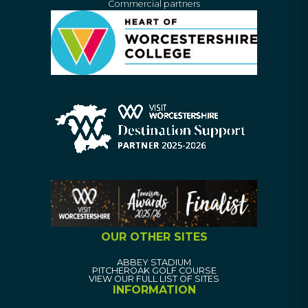
Commercial partners
OUR OTHER SITES
ABBEY STADIUM
PITCHEROAK GOLF COURSE
VIEW OUR FULL LIST OF SITES
INFORMATION