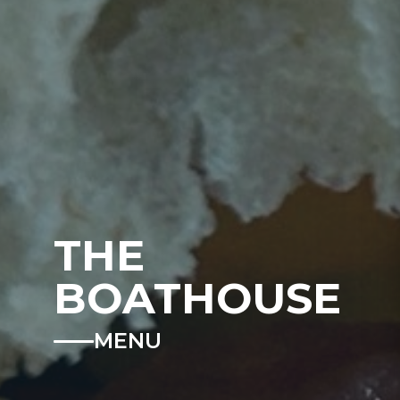
THE
BOATHOUSE
MENU