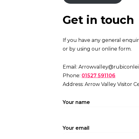
Get in touch
If you have any general enquiri
or by using our online form.
Email: Arrowvalley@rubiconlei
Phone:
01527 591106
Address: Arrow Valley Visitor C
Your name
Your email