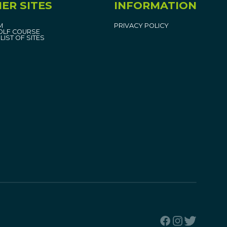
ER SITES
INFORMATION
M
PRIVACY POLICY
OLF COURSE
LIST OF SITES