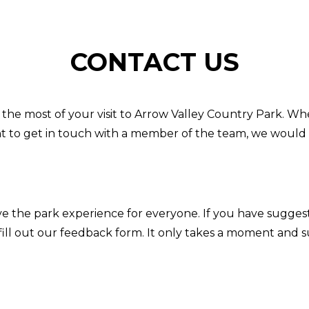
CONTACT US
the most of your visit to Arrow Valley Country Park. Wh
t to get in touch with a member of the team, we would 
e the park experience for everyone. If you have sugges
fill out our feedback form. It only takes a moment and 