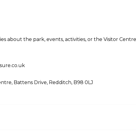
es about the park, events, activities, or the Visitor Cent
sure.co.uk
entre, Battens Drive, Redditch, B98 0LJ