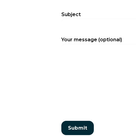
Subject
Your message (optional)