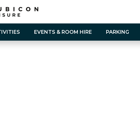
IVITIES
EVENTS & ROOM HIRE
PARKING