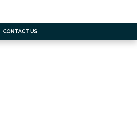
CONTACT US