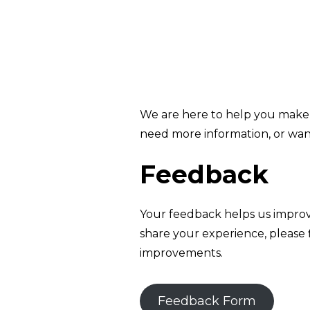
We are here to help you make 
need more information, or wan
Feedback
Your feedback helps us improv
share your experience, please 
improvements.
Feedback Form