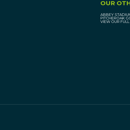
OUR OTH
ABBEY STADIU
PITCHEROAK G
VIEW OUR FULL 