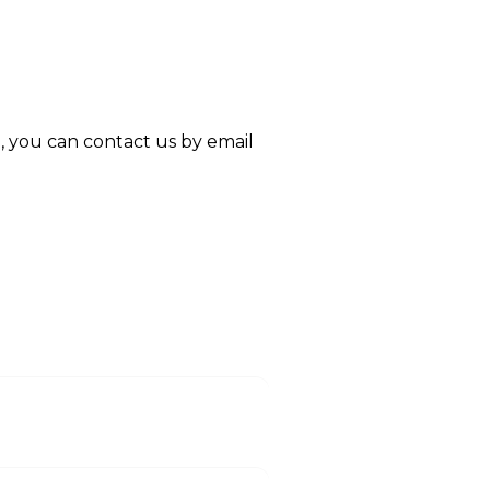
re, you can contact us by email