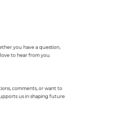
ether you have a question,
love to hear from you.
tions, comments, or want to
supports us in shaping future