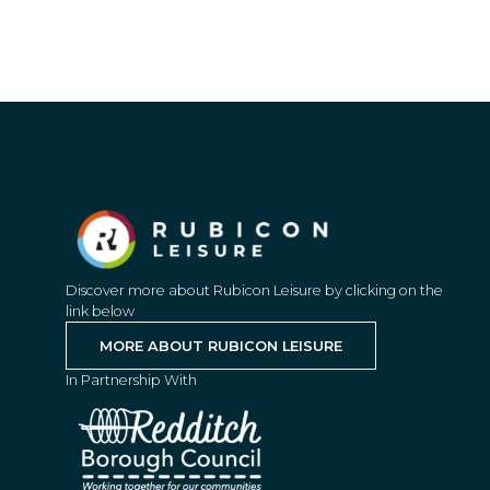
Discover more about Rubicon Leisure by clicking on the
link below
MORE ABOUT RUBICON LEISURE
In Partnership With