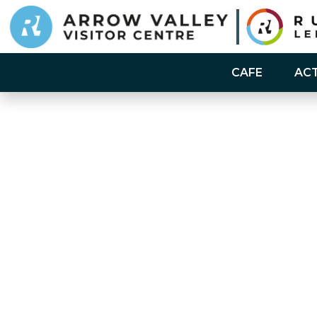
CAFE
ACT