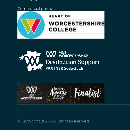
Commercial partners
© Copyright 2026 - All Rights Reserved