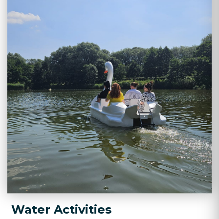
Water Activities