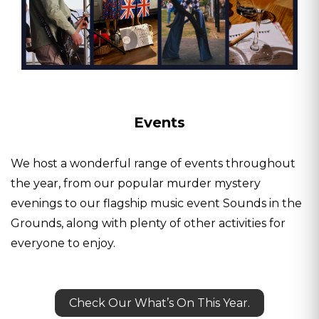
Events
We host a wonderful range of events throughout
the year, from our popular murder mystery
evenings to our flagship music event Sounds in the
Grounds, along with plenty of other activities for
everyone to enjoy.
Check Our What’s On This Year.