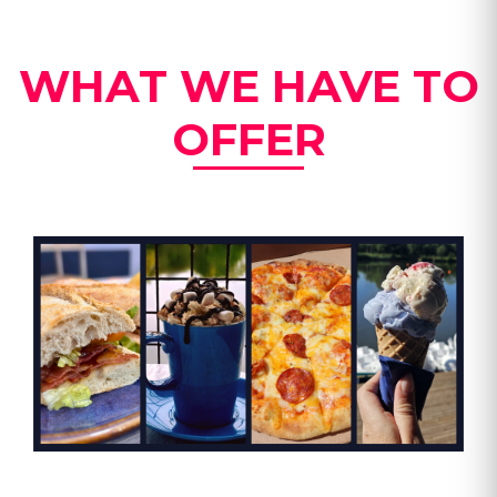
WHAT WE HAVE TO
OFFER