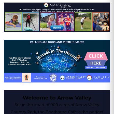
Welcome to Arrow Valley
Set in the heart of 900 acres of Arrow Valley
Country Park, the Boathouse Café is the perfect