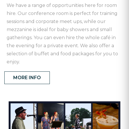
We have a range of opportunities here for room
hire. Our conference room is perfect for training
sessions and corporate meet ups, while our
mezzanine is ideal for baby showers and small
gatherings. You can even hire the whole café in
the evening for a private event. We also offer a
selection of buffet and food packages for you to
enjoy.
MORE INFO