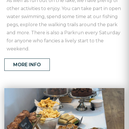
As well as fun out on the lake, we have plenty of
other activities to enjoy. You can take part in open
water swimming, spend some time at our fishing
pegs, explore the walking trails around the park
and more. There is also a Parkrun every Saturday
for anyone who fancies a lively start to the
weekend.
MORE INFO