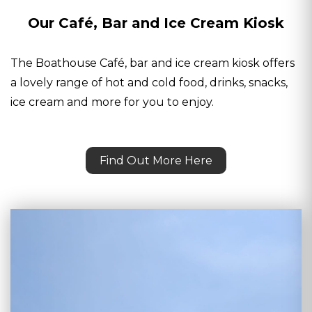
Our Café, Bar and Ice Cream Kiosk
The Boathouse Café, bar and ice cream kiosk offers
a lovely range of hot and cold food, drinks, snacks,
ice cream and more for you to enjoy.
Find Out More Here