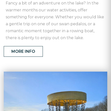
Fancy a bit of an adventure on the lake? In the
warmer months our water activities, offer
something for everyone. Whether you would like
a gentle trip on one of our swan pedalos, or a
romantic moment together in a rowing boat,
there is plenty to enjoy out on the lake.
MORE INFO