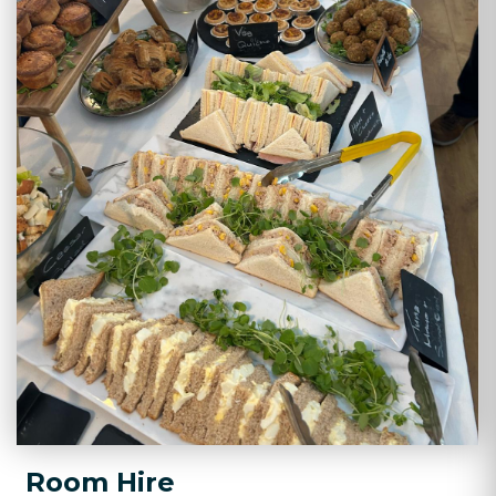
Room Hire