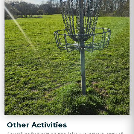
Other Activities