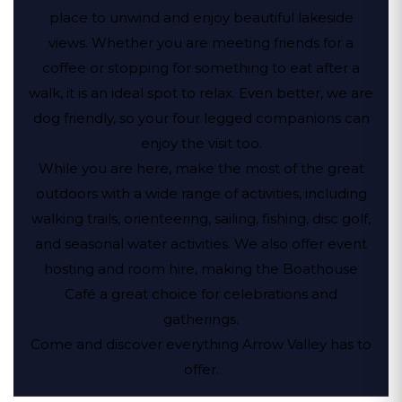
place to unwind and enjoy beautiful lakeside
views. Whether you are meeting friends for a
coffee or stopping for something to eat after a
walk, it is an ideal spot to relax. Even better, we are
dog friendly, so your four legged companions can
enjoy the visit too.
While you are here, make the most of the great
outdoors with a wide range of activities, including
walking trails, orienteering, sailing, fishing, disc golf,
and seasonal water activities. We also offer event
hosting and room hire, making the Boathouse
Café a great choice for celebrations and
gatherings.
Come and discover everything Arrow Valley has to
offer.