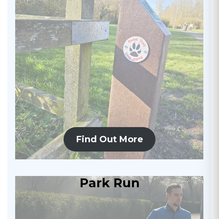
Find Out More
Park Run