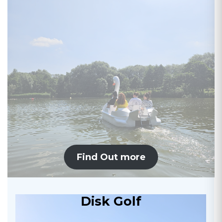
Find Out more
Disk Golf