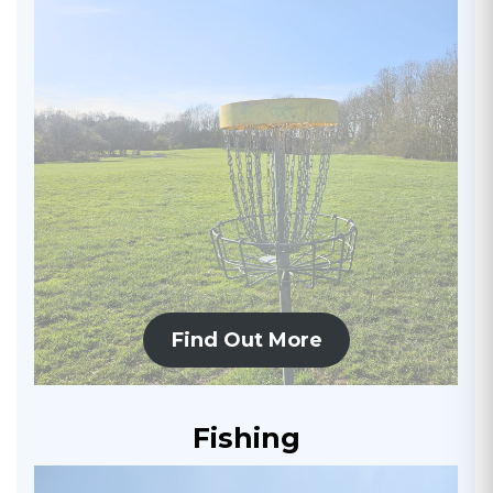
Find Out More
Fishing