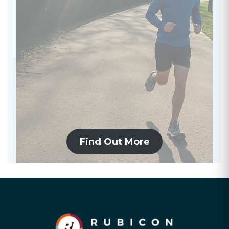
Find Out More