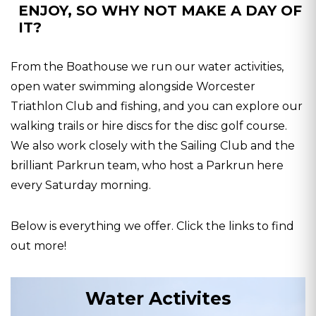
ENJOY, SO WHY NOT MAKE A DAY OF
IT?
From the Boathouse we run our water activities,
open water swimming alongside Worcester
Triathlon Club and fishing, and you can explore our
walking trails or hire discs for the disc golf course.
We also work closely with the Sailing Club and the
brilliant Parkrun team, who host a Parkrun here
every Saturday morning.
Below is everything we offer. Click the links to find
out more!
Water Activites