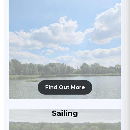
Find Out More
Sailing