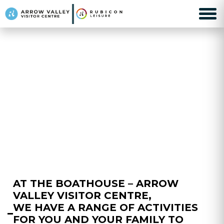
AT THE BOATHOUSE – ARROW
VALLEY VISITOR CENTRE,
WE HAVE A RANGE OF ACTIVITIES
FOR YOU AND YOUR FAMILY TO