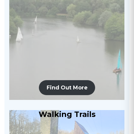
Find Out More
Walking Trails