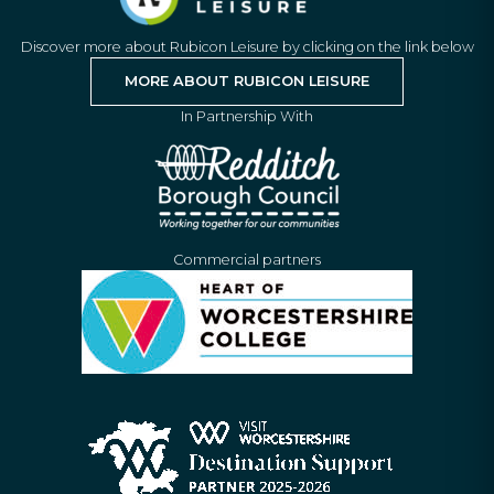
Discover more about Rubicon Leisure by clicking on the link below
MORE ABOUT RUBICON LEISURE
In Partnership With
Commercial partners