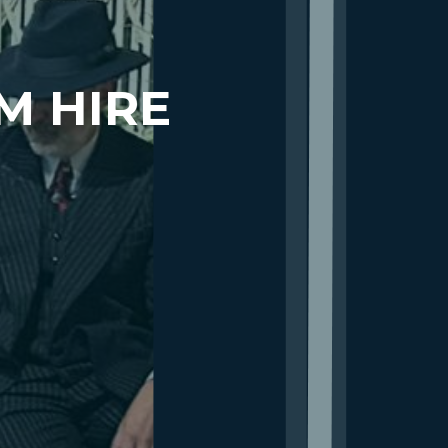
M HIRE