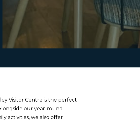
y Visitor Centre is the perfect
 Alongside our year-round
activities, we also offer