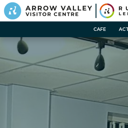
CAFE
ACT