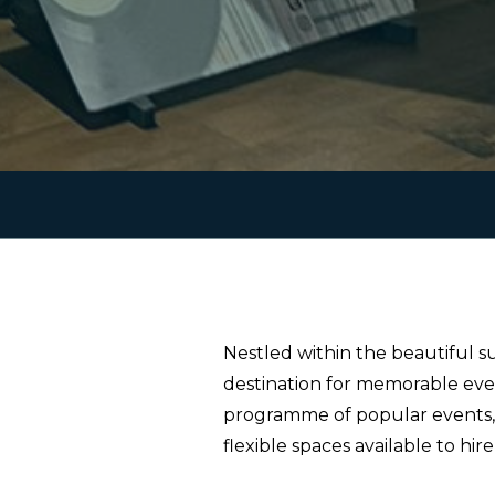
Nestled within the beautiful s
destination for memorable eve
programme of popular events, i
flexible spaces available to hir