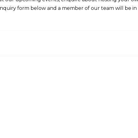
enquiry form below and a member of our team will be in