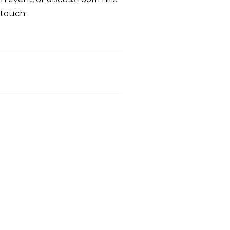
 touch.