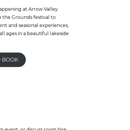
appening at Arrow Valley.
 the Grounds festival to
nt and seasonal experiences,
all ages in a beautiful lakeside
D BOOK
n event, or discuss room hire