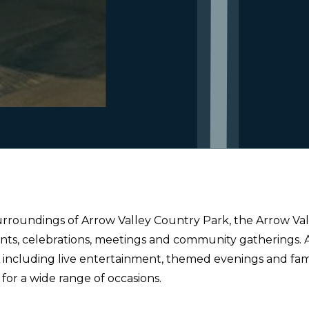
urroundings of Arrow Valley Country Park, the Arrow Valle
nts, celebrations, meetings and community gatherings.
ncluding live entertainment, themed evenings and family 
e for a wide range of occasions.