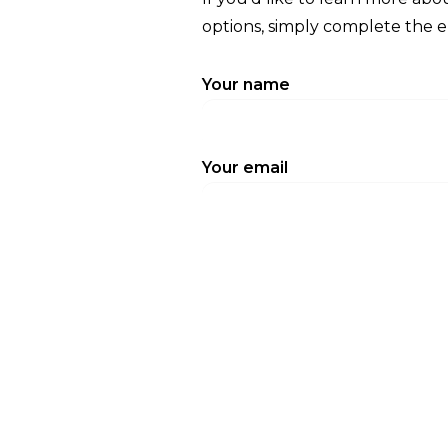
options, simply complete the 
Your name
Your email
Subject
Your message (optional)