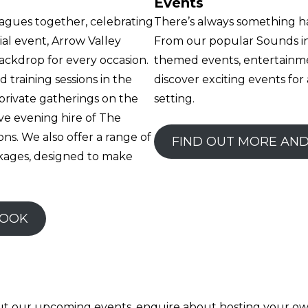
Events
agues together, celebrating
There’s always something h
ial event, Arrow Valley
From our popular Sounds in
backdrop for every occasion.
themed events, entertainme
 training sessions in the
discover exciting events for 
private gatherings on the
setting.
ve evening hire of The
ns. We also offer a range of
FIND OUT MORE AN
kages, designed to make
BOOK
out our upcoming events, enquire about hosting your ow