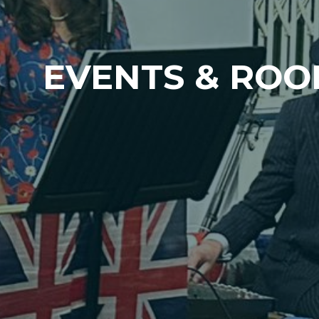
EVENTS & ROO