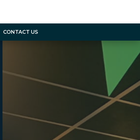
CONTACT US