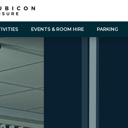
IVITIES
EVENTS & ROOM HIRE
PARKING