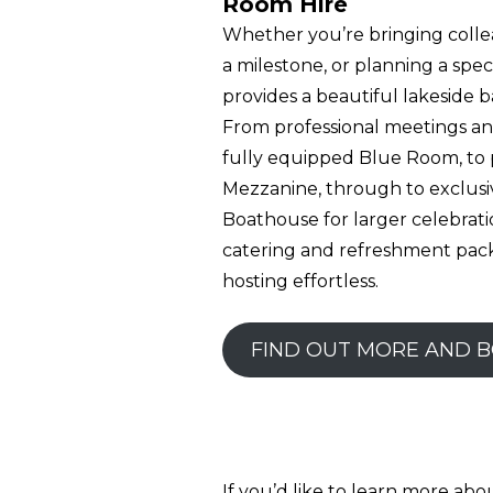
Room Hire
Whether you’re bringing colle
a milestone, or planning a spec
provides a beautiful lakeside 
From professional meetings and
fully equipped Blue Room, to 
Mezzanine, through to exclusi
Boathouse for larger celebratio
catering and refreshment pac
hosting effortless.
FIND OUT MORE AND 
If you’d like to learn more ab