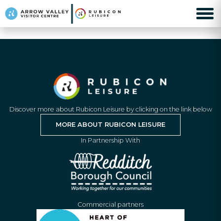
Discover more about Rubicon Leisure by clicking on the link below
MORE ABOUT RUBICON LEISURE
In Partnership With
Commercial partners