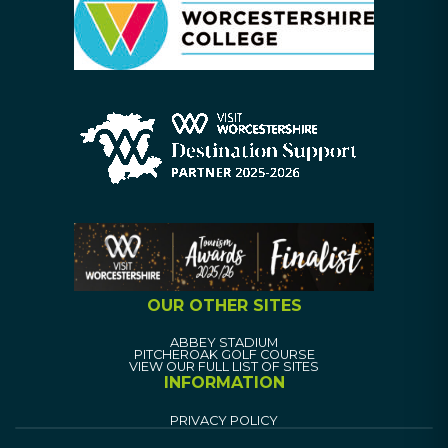
OUR OTHER SITES
ABBEY STADIUM
PITCHEROAK GOLF COURSE
VIEW OUR FULL LIST OF SITES
INFORMATION
PRIVACY POLICY